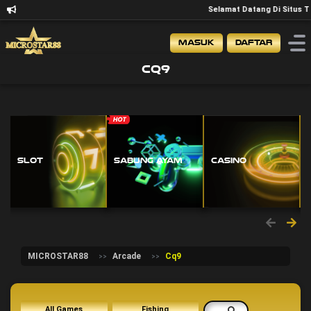
Selamat Datang Di Situs Te
Masuk
Daftar
CQ9
Slot
Sabung ayam
Casino
MICROSTAR88
Arcade
Cq9
All Games
Fishing