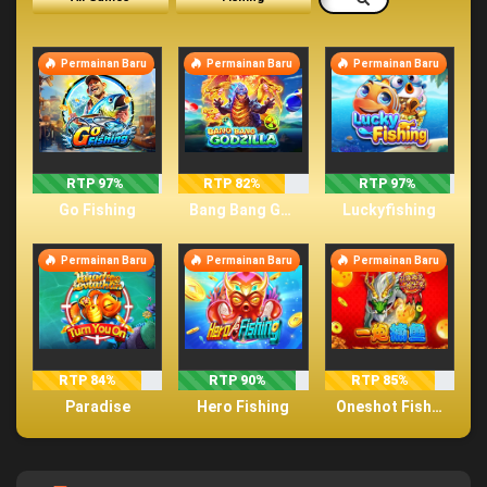
Permainan Baru
Permainan Baru
Permainan Baru
RTP 97%
RTP 82%
RTP 97%
Go Fishing
Bang Bang Godzilla
Luckyfishing
Permainan Baru
Permainan Baru
Permainan Baru
RTP 84%
RTP 90%
RTP 85%
Paradise
Hero Fishing
Oneshot Fishing