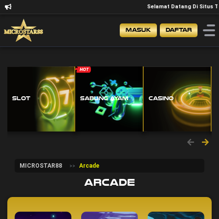
Selamat Datang Di Situs Te
Masuk
Daftar
Slot
Sabung ayam
Casino
MICROSTAR88
Arcade
Arcade