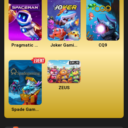
Pragmatic Crash Game
Joker Gaming
CQ9
ZEUS
Spade Gaming