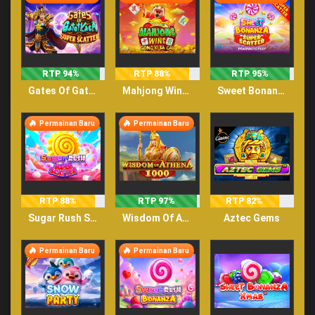
RTP 94%
RTP 88%
RTP 95%
Gates Of Gatot Kaca Super Scatter
Mahjong Wins – Gong Xi Fa Cai
Sweet Bonanza Super Scatter
Permainan Baru
Permainan Baru
RTP 88%
RTP 97%
RTP 82%
Sugar Rush Super Scatter
Wisdom Of Athena 1000
Aztec Gems
Permainan Baru
Permainan Baru