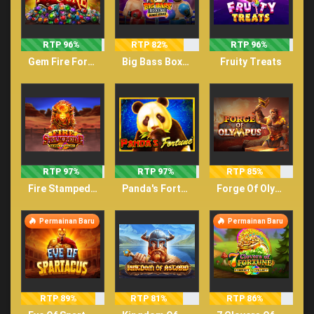
RTP 96%
RTP 82%
RTP 96%
Gem Fire Fortune
Big Bass Boxing Bonus Round
Fruity Treats
RTP 97%
RTP 97%
RTP 85%
Fire Stampede™
Panda's Fortune
Forge Of Olympus™
Permainan Baru
Permainan Baru
RTP 89%
RTP 81%
RTP 86%