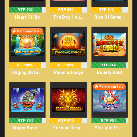
RTP 90%
RTP 88%
RTP 84%
Heart Of Rio
The Dog House Dice Show™
Rise Of Samurai 4
Permainan Baru
RTP 86%
RTP 85%
RTP 94%
Raging Waterfall Megaways™
Phoenix Forge
Bounty Gold
Permainan Baru
RTP 90%
RTP 87%
RTP 95%
Bigger Bass Blizzard - Christmas Catch
Fortune Dragon
Starlight Princess Pachi