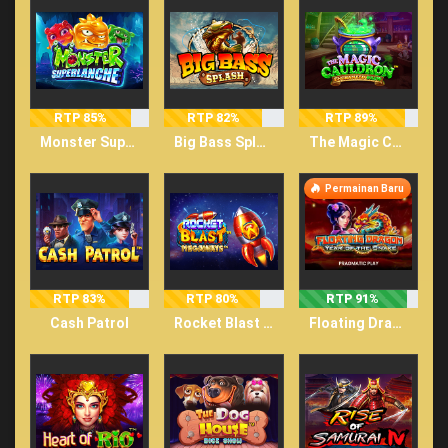
RTP 85%
RTP 82%
RTP 89%
Monster Superlanche
Big Bass Splash
The Magic Cauldron - Enchanted Brew
Permainan Baru
RTP 83%
RTP 80%
RTP 91%
Cash Patrol
Rocket Blast Megaways™
Floating Dragon Year Of The Snake