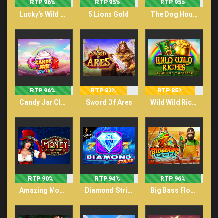
RTP 96%
RTP 95%
RTP 95%
Lucky’s Wild Pub
5 Lions Gold
The Dog House Multihold
RTP 96%
RTP 80%
RTP 85%
Candy Jar Clusters™
Sword Of Ares
Wild Wild Riches
RTP 90%
RTP 94%
RTP 96%
Amazing Money Machine
Diamond Strike
Big Bass Floats My Boat