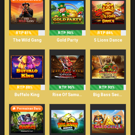
RTP 81%
RTP 90%
RTP 86%
The Wild Gang
Gold Party
5 Lions Dance
RTP 88%
RTP 95%
RTP 93%
Buffalo King
Rise Of Samurai 3
Big Bass Secrets Of The Golden Lake
Permainan Baru