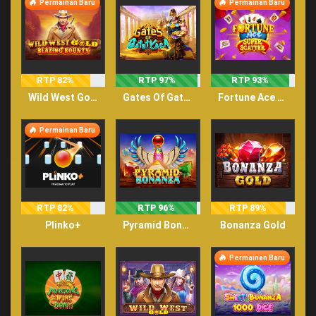
Permainan Baru
Permainan Baru
RTP 82%
RTP 97%
RTP 93%
Wild West Gold Blazing Bounty
Gates Of Gatot Kaca
Fortune Ace Super Scatter
Permainan Baru
RTP 82%
RTP 96%
RTP 89%
Plinko+
Pyramid Bonanza
Bonanza Gold
Permainan Baru