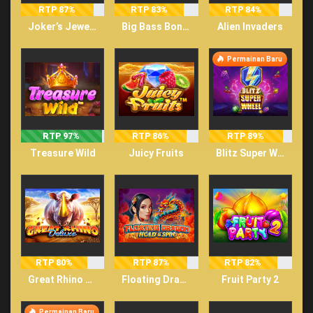
RTP 87%
RTP 83%
RTP 84%
Joker’s Jewels Wild
Big Bass Bonanza 3 Reeler
Alien Invaders
Permainan Baru
RTP 97%
RTP 86%
RTP 89%
Treasure Wild
Juicy Fruits
Blitz Super Wheel
RTP 80%
RTP 87%
RTP 82%
Great Rhino Deluxe
Floating Dragon
Fruit Party 2
Permainan Baru