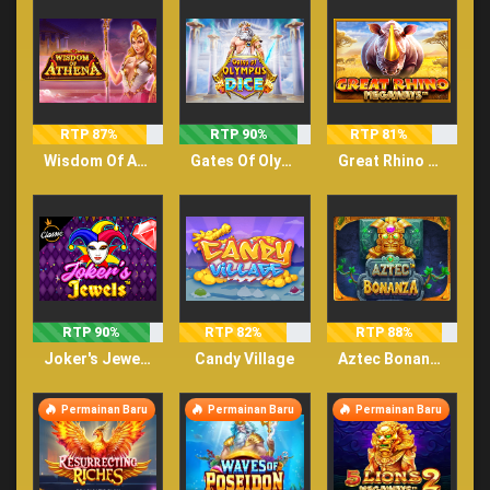
RTP 87%
RTP 90%
RTP 81%
Wisdom Of Athena
Gates Of Olympus Dice
Great Rhino Megaways
RTP 90%
RTP 82%
RTP 88%
Joker's Jewels
Candy Village
Aztec Bonanza
Permainan Baru
Permainan Baru
Permainan Baru