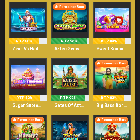
Permainan Baru
RTP 80%
RTP 96%
RTP 84%
Zeus Vs Hades - Gods Of War
Aztec Gems Megaways™
Sweet Bonanza Dice™
Permainan Baru
RTP 82%
RTP 90%
RTP 83%
Sugar Supreme Powernudge™
Gates Of Aztec
Big Bass Bonanza 1000
Permainan Baru
Permainan Baru