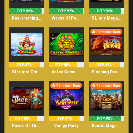
RTP 92%
RTP 97%
RTP 92%
Resurrecting Riches
Waves Of Poseidon
5 Lions Megaways 2
Permainan Baru
RTP 87%
RTP 80%
RTP 89%
Starlight Christmas
Aztec Gems Deluxe
Sleeping Dragon
Permainan Baru
Permainan Baru
RTP 80%
RTP 87%
RTP 92%
Power Of Thor Megaways
Vampy Party
Bandit Megaways™