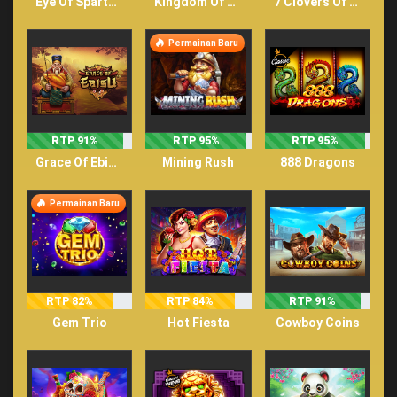
Eye Of Spartacus
Kingdom Of Asgard
7 Clovers Of Fortune
Permainan Baru
RTP 91%
RTP 95%
RTP 95%
Grace Of Ebisu™
Mining Rush
888 Dragons
Permainan Baru
RTP 82%
RTP 84%
RTP 91%
Gem Trio
Hot Fiesta
Cowboy Coins