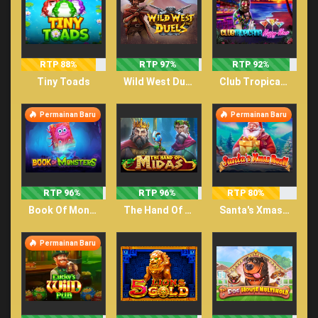
RTP 88%
RTP 97%
RTP 92%
Tiny Toads
Wild West Duels
Club Tropicana – Happy Hour
Permainan Baru
Permainan Baru
RTP 96%
RTP 96%
RTP 80%
Book Of Monsters
The Hand Of Midas
Santa's Xmas Rush
Permainan Baru