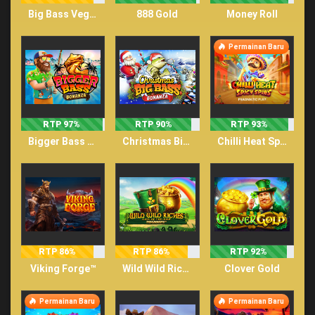
Big Bass Vegas Double Down Deluxe
888 Gold
Money Roll
Permainan Baru
RTP 97%
RTP 90%
RTP 93%
Bigger Bass Bonanza
Christmas Big Bass Bonanza
Chilli Heat Spicy Spins
RTP 86%
RTP 86%
RTP 92%
Viking Forge™
Wild Wild Riches Megaways
Clover Gold
Permainan Baru
Permainan Baru