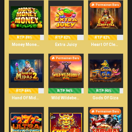
Permainan Baru
RTP 89%
RTP 82%
RTP 82%
Money Money Money
Extra Juicy
Heart Of Cleopatra
Permainan Baru
RTP 84%
RTP 94%
RTP 90%
Hand Of Midas 2
Wild Wildebeest Wins
Gods Of Giza
Permainan Baru