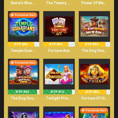
Santa's Wonderland
The Tweety House
Power Of Merlin Megaways
Permainan Baru
RTP 84%
RTP 80%
RTP 86%
Temple Guardians
Fortune Ace
The Dog House - Dog Or Alive
Permainan Baru
RTP 93%
RTP 91%
RTP 88%
The Dog House - Muttley Crew
Twilight Princess™
Fortune Of Giza
Permainan Baru