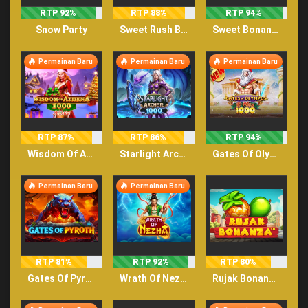
RTP 92%
RTP 88%
RTP 94%
Snow Party
Sweet Rush Bonanza
Sweet Bonanza Xmas
Permainan Baru
Permainan Baru
Permainan Baru
RTP 87%
RTP 86%
RTP 94%
Wisdom Of Athena 1000 Xmas
Starlight Archer 1000
Gates Of Olympus Xmas 1000
Permainan Baru
Permainan Baru
RTP 81%
RTP 92%
RTP 80%
Gates Of Pyroth
Wrath Of Nezha
Rujak Bonanza™