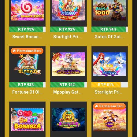
RTP 93%
RTP 92%
RTP 94%
Sweet Bonanza 2500
Starlight Princess Super Scatter
Gates Of Gatot Kaca 1000
Permainan Baru
RTP 93%
RTP 94%
RTP 81%
Fortune Of Olympus
Mpoplay Gates Of Olympus
Starlight Princess
Permainan Baru