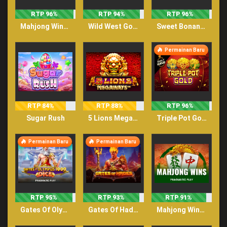
RTP 96%
RTP 94%
RTP 96%
Mahjong Wins Bonus
Wild West Gold
Sweet Bonanza 1000 Dice
Permainan Baru
RTP 84%
RTP 88%
RTP 96%
Sugar Rush
5 Lions Megaways
Triple Pot Gold
Permainan Baru
Permainan Baru
RTP 95%
RTP 93%
RTP 91%
Gates Of Olympus 1000 Dice
Gates Of Hades
Mahjong Wins™