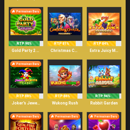
Permainan Baru
RTP 90%
RTP 81%
RTP 84%
Gold Party 2 – After Hours
Christmas Carol Megaways
Extra Juicy Megaways
Permainan Baru
RTP 88%
RTP 86%
RTP 94%
Joker’s Jewels Cash
Wukong Rush
Rabbit Garden
Permainan Baru
Permainan Baru
Permainan Baru