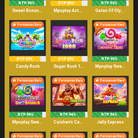
RTP 95%
RTP 85%
RTP 93%
Sweet Bonanza
Mpoplay Aztec Gems
Gates Of Olympus Pop
Permainan Baru
Permainan Baru
RTP 85%
RTP 85%
RTP 95%
Candy Rush
Sugar Rush 1000
Mpoplay Sweet Bonanza Xmas
Permainan Baru
Permainan Baru
Permainan Baru
RTP 90%
RTP 94%
RTP 94%
Mpoplay Sweet Bonanza
Caishen’s Cash Pots
Jelly Express
Permainan Baru
Permainan Baru
Permainan Baru