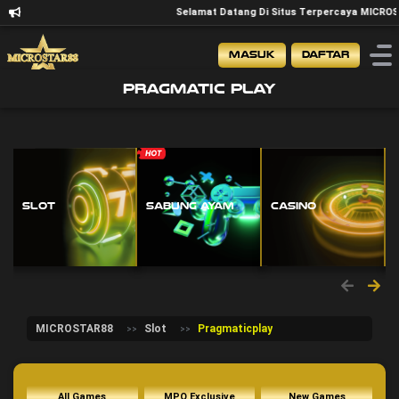
Selamat Datang Di Situs Terpercaya MICROSTAR88 || Tersedia
Masuk
Daftar
PRAGMATIC PLAY
Slot
Sabung ayam
Casino
MICROSTAR88
Slot
Pragmaticplay
All Games
MPO Exclusive
New Games