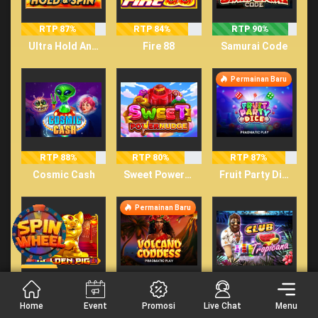
RTP 87%
RTP 84%
RTP 90%
Ultra Hold And Spin
Fire 88
Samurai Code
Permainan Baru
RTP 88%
RTP 80%
RTP 87%
Cosmic Cash
Sweet Powernudge
Fruit Party Dice
Permainan Baru
RTP 86%
RTP 91%
RTP 80%
Golden Pig
Volcano Goddess
Club Tropicana
Home
Event
Promosi
Live Chat
Menu