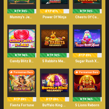
RTP 93%
RTP 81%
RTP 93%
Mummy’s Jewels
Power Of Ninja
Chests Of Cai Shen
RTP 96%
RTP 92%
RTP 85%
Candy Blitz Bombs
5 Rabbits Megaways
Sugar Rush Xmas™
Permainan Baru
Permainan Baru
RTP 88%
RTP 86%
RTP 96%
Fiesta Fortune
Buffalo King Megaways
5 Lions Reborn