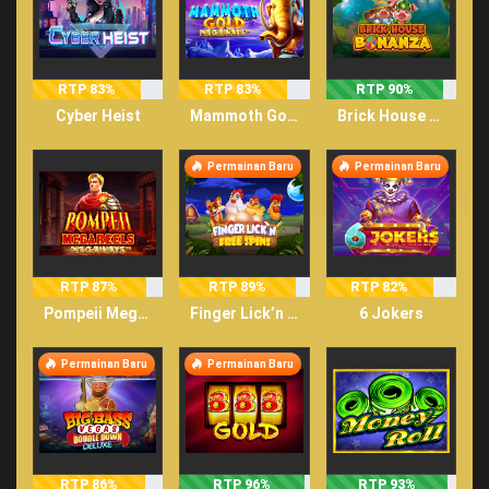
RTP 83%
RTP 83%
RTP 90%
Cyber Heist
Mammoth Gold Megaways
Brick House Bonanza
Permainan Baru
Permainan Baru
RTP 87%
RTP 89%
RTP 82%
Pompeii Megareels Megaways
Finger Lick’n Free Spins
6 Jokers
Permainan Baru
Permainan Baru
RTP 86%
RTP 96%
RTP 93%