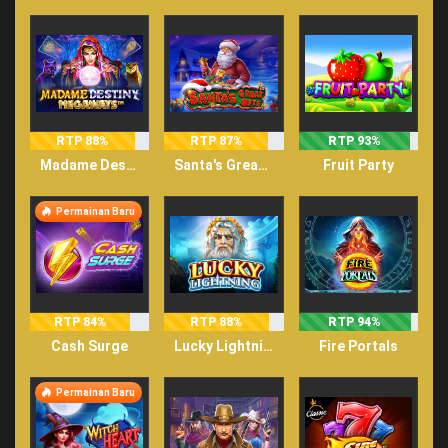
RTP 88%
RTP 87%
RTP 93%
Madame Destiny Megaways
Santa's Great Gifts
Fruit Party
Permainan Baru
RTP 84%
RTP 88%
RTP 94%
Cash Surge
Lucky Lightning
Fire Portals
Permainan Baru