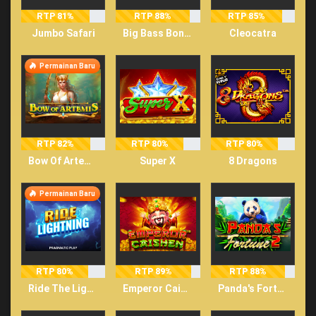
RTP 81%
RTP 88%
RTP 85%
Jumbo Safari
Big Bass Bonanza
Cleocatra
Permainan Baru
RTP 82%
RTP 80%
RTP 80%
Bow Of Artemis
Super X
8 Dragons
Permainan Baru
RTP 80%
RTP 89%
RTP 88%
Ride The Lightning
Emperor Caishen
Panda's Fortune 2