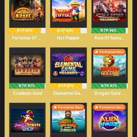
RTP 87%
RTP 83%
RTP 94%
Fortunes Of Aztec™
Hot Pepper
Rise Of Samurai Megaways
Permainan Baru
RTP 97%
RTP 87%
RTP 97%
Cowboys Gold
Elemental Gems Megaways
Dragon Gold 88
Permainan Baru
Permainan Baru