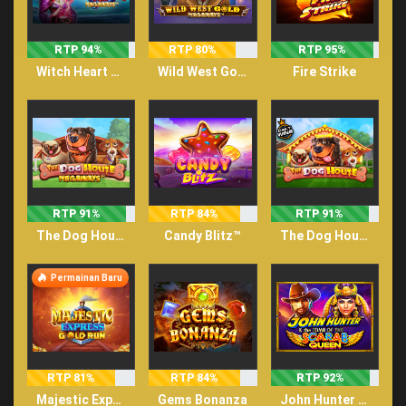
RTP 94%
RTP 80%
RTP 95%
Witch Heart Megaways
Wild West Gold Megaways
Fire Strike
RTP 91%
RTP 84%
RTP 91%
The Dog House Megaways
Candy Blitz™
The Dog House
Permainan Baru
RTP 81%
RTP 84%
RTP 92%
Majestic Express – Gold Run
Gems Bonanza
John Hunter - The Scarab Queen