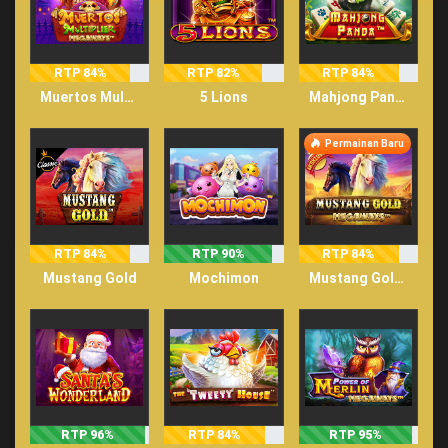
RTP 84%
RTP 82%
RTP 84%
Muertos Multiplier Megaways
5 Lions
Mahjong Panda
Permainan Baru
RTP 84%
RTP 90%
RTP 84%
Mustang Gold
Mochimon
Mustang Gold Megaways
RTP 96%
RTP 84%
RTP 95%