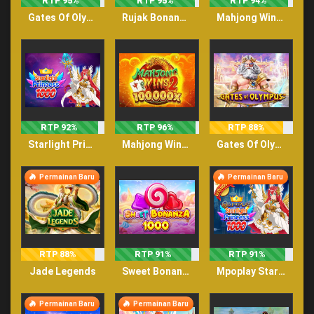
RTP 95%
RTP 95%
RTP 94%
Gates Of Olympus Super Scatter
Rujak Bonanza 1000
Mahjong Wins 3 - Black Scatter
RTP 92%
RTP 96%
RTP 88%
Starlight Princess 1000
Mahjong Wins 2
Gates Of Olympus
Permainan Baru
Permainan Baru
RTP 88%
RTP 91%
RTP 91%
Jade Legends
Sweet Bonanza 1000
Mpoplay Starlight Princess 1000
Permainan Baru
Permainan Baru