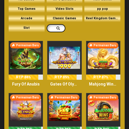
Top Games
Video Slots
pp pop
Arcade
Classic Games
Reel Kingdom Games
Slot
Permainan Baru
Permainan Baru
RTP 86%
RTP 85%
RTP 87%
Fury Of Anubis
Gates Of Olympus 1000
Mahjong Wins Triple Pot
Permainan Baru
Permainan Baru
Permainan Baru