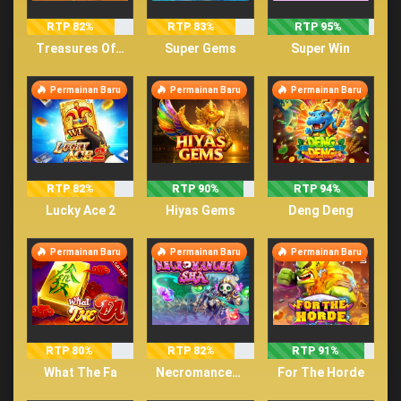
RTP 82%
RTP 83%
RTP 95%
Treasures Of Aztec Z
Super Gems
Super Win
Permainan Baru
Permainan Baru
Permainan Baru
RTP 82%
RTP 90%
RTP 94%
Lucky Ace 2
Hiyas Gems
Deng Deng
Permainan Baru
Permainan Baru
Permainan Baru
RTP 80%
RTP 82%
RTP 91%
What The Fa
Necromancer•sha
For The Horde