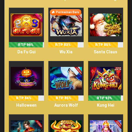
Permainan Baru
RTP 96%
RTP 83%
RTP 85%
Da Fu Gui
Wu Xia
Santa Claus
RTP 84%
RTP 85%
RTP 93%
Halloween
Aurora Wolf
Kung Hei