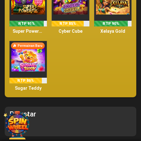
RTP 91%
RTP 85%
RTP 90%
Super Powerful
Cyber Cube
Xelaya Gold
Permainan Baru
RTP 86%
Sugar Teddy
Playstar
Playstar