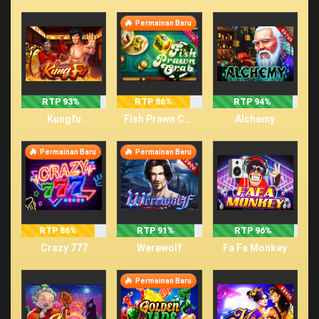
Permainan Baru
RTP 93%
RTP 86%
RTP 94%
Kungfu
Fish Prawn Crab
Alchemy
Permainan Baru
Permainan Baru
RTP 86%
RTP 91%
RTP 96%
Crazy 777
Werewolf
Fa Fa Monkey
Permainan Baru