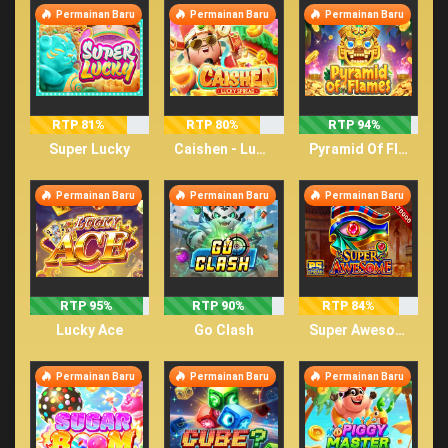
Permainan Baru
Permainan Baru
Permainan Baru
RTP 81%
RTP 80%
RTP 94%
Super Lucky
Caishen - Lucky Spread
Pyramid Of Flames
Permainan Baru
Permainan Baru
Permainan Baru
RTP 95%
RTP 90%
RTP 84%
Lucky Ace
Go Clash
Super Awesome
Permainan Baru
Permainan Baru
Permainan Baru