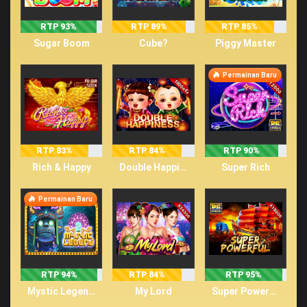
RTP 93%
RTP 89%
RTP 85%
Sugar Boom
Cube?
Piggy Master
Permainan Baru
RTP 83%
RTP 84%
RTP 90%
Rich & Happy
Double Happiness
Super Rich
Permainan Baru
RTP 94%
RTP 84%
RTP 95%
Mystic Legend 2
My Lord
Super Powerful