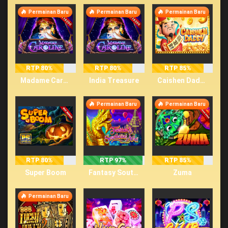
Permainan Baru
Permainan Baru
Permainan Baru
RTP 80%
RTP 80%
RTP 85%
Madame Caroline
India Treasure
Caishen Daddy
Permainan Baru
Permainan Baru
RTP 80%
RTP 97%
RTP 85%
Super Boom
Fantasy Southeast Asia
Zuma
Permainan Baru