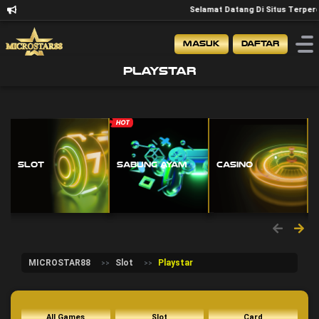
Selamat Datang Di Situs Terpercaya MI
Masuk
Daftar
PLAYSTAR
Slot
Sabung ayam
Casino
MICROSTAR88
Slot
Playstar
All Games
Slot
Card