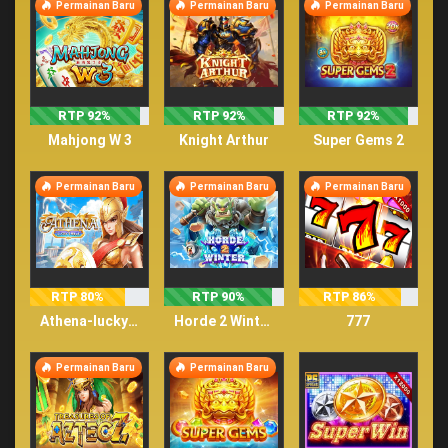
Permainan Baru
Permainan Baru
Permainan Baru
RTP 92%
RTP 92%
RTP 92%
Mahjong W 3
Knight Arthur
Super Gems 2
Permainan Baru
Permainan Baru
Permainan Baru
RTP 80%
RTP 90%
RTP 86%
Athena-lucky Spread
Horde 2 Winter
777
Permainan Baru
Permainan Baru