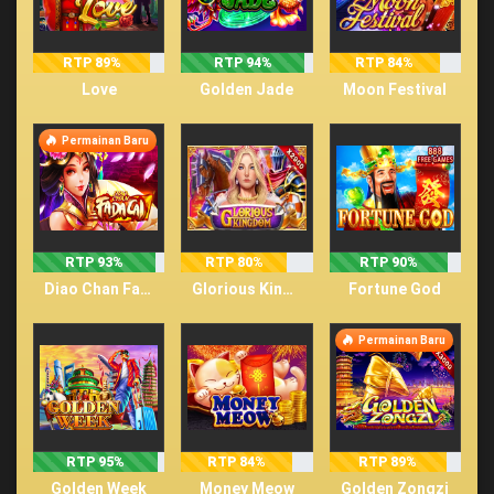
RTP 89%
RTP 94%
RTP 84%
Love
Golden Jade
Moon Festival
Permainan Baru
RTP 93%
RTP 80%
RTP 90%
Diao Chan Fa Da Cai
Glorious Kingdom
Fortune God
Permainan Baru
RTP 95%
RTP 84%
RTP 89%
Golden Week
Money Meow
Golden Zongzi