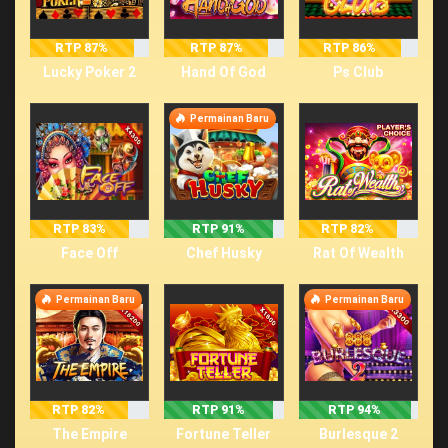
RTP 87%
RTP 87%
RTP 86%
Lucky Poker 2
Hand Of God
Ps Club
Permainan Baru
RTP 83%
RTP 91%
RTP 82%
Face Off
Chef Husky
Rat Of Wealth
Permainan Baru
Permainan Baru
RTP 82%
RTP 91%
RTP 94%
The Empire
Fortune Teller
Burlesque 2