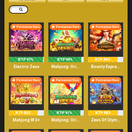
Permainan Baru
Permainan Baru
Permainan Baru
RTP 97%
RTP 94%
RTP 84%
Electric Zeus
Mahjong: Origin 2
Bounty Express
Permainan Baru
Permainan Baru
Permainan Baru
RTP 82%
RTP 91%
RTP 85%
Mahjong W 3+
Mahjong: Origin
Zeus Of Olympus