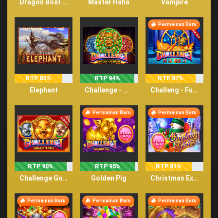
Dragon Boat Festival
Master Haha
Vampire
Permainan Baru
RTP 82%
RTP 94%
RTP 87%
Elephant
Challenge - Mayan Calendar
Challeng - Fu Lu Shou Xi
Permainan Baru
Permainan Baru
RTP 90%
RTP 95%
RTP 81%
Challenge Golden Pig
Golden Pig
Christmas Express
Permainan Baru
Permainan Baru
Permainan Baru