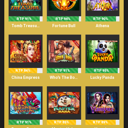
RTP 91%
RTP 94%
RTP 90%
Tomb Treasure
Fortune Bull
Athena
RTP 84%
RTP 91%
RTP 95%
China Empress
Who's The Boss
Lucky Panda
RTP 91%
RTP 85%
RTP 89%