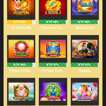
RTP 89%
RTP 95%
RTP 96%
Fa Cai Fu Wa
Diamond Treasure
Sky Lantern
RTP 90%
RTP 97%
RTP 97%
Flower Fortunes
Fortune Totem
Gugugu