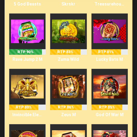
5 God Beasts
Skrskr
Treasurehouse
RTP 90%
RTP 83%
RTP 81%
Rave Jump 2 M
Zuma Wild
Lucky Bats M
RTP 80%
RTP 86%
RTP 85%
Invincible Elephant
Zeus M
God Of War M