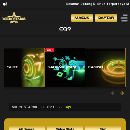
Selamat Datang Di Situs Terpercaya MICROSTAR88 || Te
Masuk
Daftar
CQ9
Slot
Sabung ayam
Casino
MICROSTAR88
Slot
Cq9
All Games
Video Slots
Slot