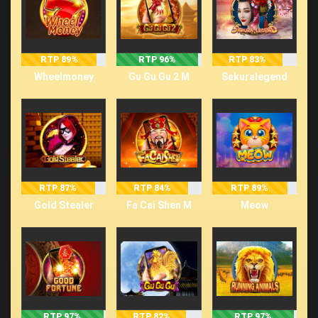
RTP 89%
RTP 96%
RTP 83%
Wheelmoney
Gu Gu Gu 2 M
Sakuralegend
RTP 87%
RTP 84%
RTP 89%
Gold Stealer
Fa Cai Shen M
Meow
RTP 97%
RTP 82%
RTP 97%