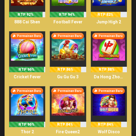
RTP 92%
RTP 94%
RTP 82%
888 Cai Shen
Football Fever
Jump High 2
Permainan Baru
Permainan Baru
Permainan Baru
RTP 96%
RTP 86%
RTP 88%
Cricket Fever
Gu Gu Gu 3
Da Hong Zhong
Permainan Baru
Permainan Baru
Permainan Baru
RTP 96%
RTP 84%
RTP 84%
Thor 2
Fire Queen2
Wolf Disco