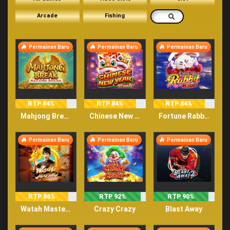
Arcade
Fishing
Permainan Baru
Permainan Baru
Permainan Baru
RTP 84%
RTP 84%
RTP 84%
Mahjong Break
Chinese New Year Deluxe
Fortune Rabbit Xtreme
Permainan Baru
Permainan Baru
Permainan Baru
RTP 86%
RTP 92%
RTP 90%
Watah Master Turbo
Crazy Crazy
Blast Away