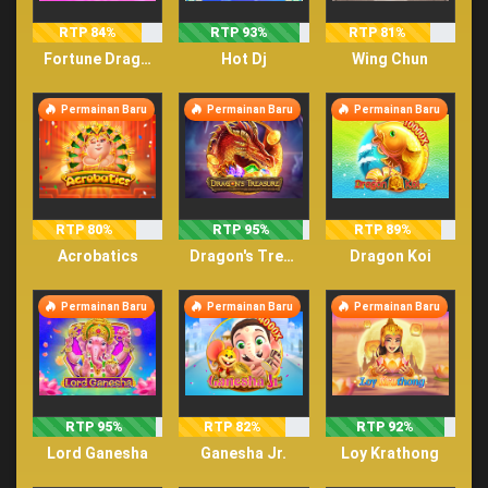
RTP 84%
RTP 93%
RTP 81%
Fortune Dragon
Hot Dj
Wing Chun
Permainan Baru
Permainan Baru
Permainan Baru
RTP 80%
RTP 95%
RTP 89%
Acrobatics
Dragon's Treasure
Dragon Koi
Permainan Baru
Permainan Baru
Permainan Baru
RTP 95%
RTP 82%
RTP 92%
Lord Ganesha
Ganesha Jr.
Loy Krathong