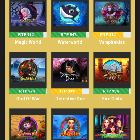
RTP 91%
RTP 94%
RTP 81%
Magic World
Waterworld
Vampirekiss
RTP 97%
RTP 83%
RTP 95%
God Of War
Detective Dee
Fire Chibi