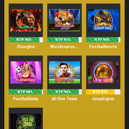
RTP 90%
RTP 91%
RTP 94%
Zhongkui
Worldcuprussia2018
Footballboots
RTP 96%
RTP 92%
RTP 83%
Footballbaby
All Star Team
Jumphigher