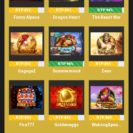
RTP 82%
RTP 84%
RTP 94%
Funny Alpaca
Dragon Heart
The Beast War
RTP 83%
RTP 96%
RTP 83%
Gugugu2
Summermood
Zeus
RTP 83%
RTP 83%
RTP 88%
Fire777
Goldeneggs
Wukong&peaches