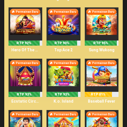
Permainan Baru
Permainan Baru
Permainan Baru
RTP 92%
RTP 90%
RTP 95%
Hero Of The 3 Kingdoms - Cao Cao
Top Ace 2
Sung Wukong
Permainan Baru
Permainan Baru
Permainan Baru
RTP 93%
RTP 93%
RTP 81%
Ecstatic Circus
K.o. Island
Baseball Fever
Permainan Baru
Permainan Baru
Permainan Baru