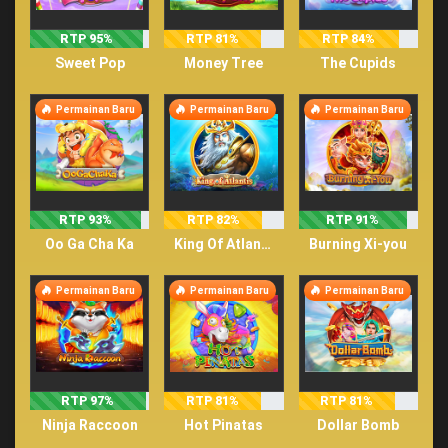
RTP 95%
RTP 81%
RTP 84%
Sweet Pop
Money Tree
The Cupids
Permainan Baru
Permainan Baru
Permainan Baru
RTP 93%
RTP 82%
RTP 91%
Oo Ga Cha Ka
King Of Atlantis
Burning Xi-you
Permainan Baru
Permainan Baru
Permainan Baru
RTP 97%
RTP 81%
RTP 81%
Ninja Raccoon
Hot Pinatas
Dollar Bomb