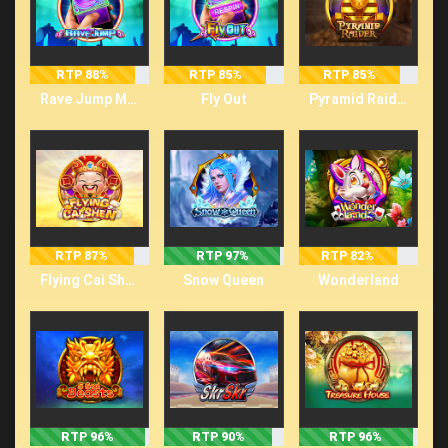
RTP 88%
RTP 85%
RTP 85%
Rave Jump Mobile
Fly Out
Pyramid Raider
RTP 87%
RTP 97%
RTP 82%
Flying Cai Shen
Snow Queen
Wonderland
RTP 96%
RTP 90%
RTP 96%