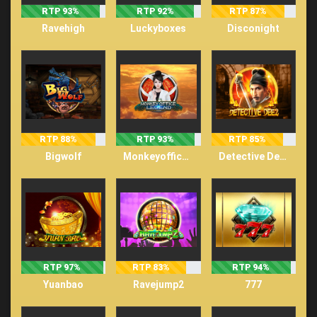
RTP 93%
RTP 92%
RTP 87%
Ravehigh
Luckyboxes
Disconight
RTP 88%
RTP 93%
RTP 85%
Bigwolf
Monkeyofficelegend
Detective Dee 2
RTP 97%
RTP 83%
RTP 94%
Yuanbao
Ravejump2
777