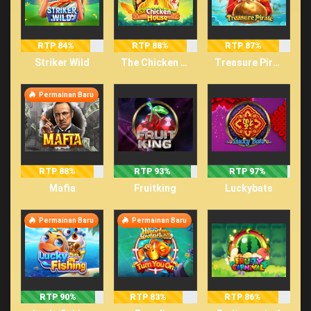
RTP 84%
RTP 88%
RTP 87%
Striker Wild
The Chicken House
Treasure Pirate
Permainan Baru
RTP 88%
RTP 93%
RTP 97%
Mafia
Fruitking
Luckybats
Permainan Baru
Permainan Baru
RTP 90%
RTP 83%
RTP 86%