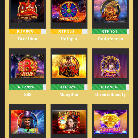
RTP 86%
RTP 85%
RTP 96%
Greatlion
Hotspin
Godofchess
RTP 92%
RTP 92%
RTP 93%
888
Muaythai
Orientalbeauty