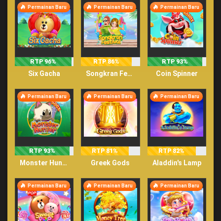
Permainan Baru
Permainan Baru
Permainan Baru
RTP 96%
RTP 86%
RTP 93%
Six Gacha
Songkran Festival
Coin Spinner
Permainan Baru
Permainan Baru
Permainan Baru
RTP 93%
RTP 81%
RTP 82%
Monster Hunter
Greek Gods
Aladdin's Lamp
Permainan Baru
Permainan Baru
Permainan Baru