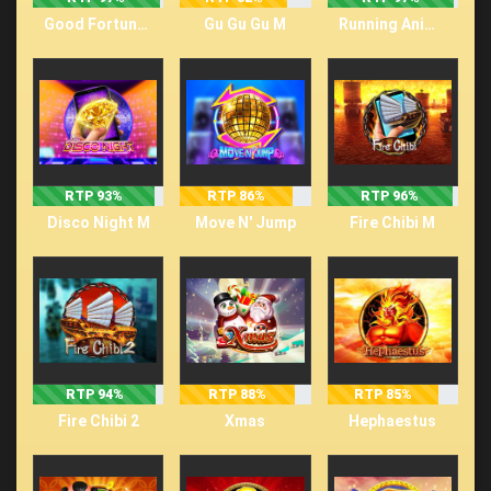
Good Fortune M
Gu Gu Gu M
Running Animals
RTP 93%
RTP 86%
RTP 96%
Disco Night M
Move N' Jump
Fire Chibi M
RTP 94%
RTP 88%
RTP 85%
Fire Chibi 2
Xmas
Hephaestus