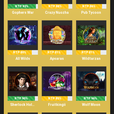
RTP 93%
RTP 88%
RTP 86%
Gophers War
Crazy Nuozha
Pub Tycoon
RTP 80%
RTP 81%
RTP 81%
All Wilds
Apsaras
Wildtarzan
RTP 90%
RTP 85%
RTP 96%
Sherlock Holmes
Fruitkingii
Wolf Moon