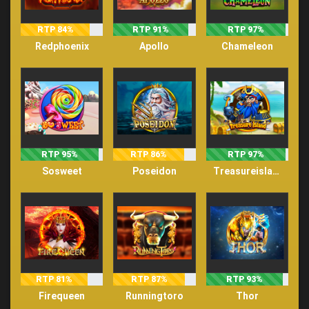
RTP 84%
RTP 91%
RTP 97%
Redphoenix
Apollo
Chameleon
RTP 95%
RTP 86%
RTP 97%
Sosweet
Poseidon
Treasureisland
RTP 81%
RTP 87%
RTP 93%
Firequeen
Runningtoro
Thor