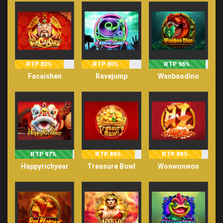
RTP 82%
RTP 80%
RTP 96%
Facaishen
Ravejump
Wanbaodino
RTP 97%
RTP 89%
RTP 89%
Happyrichyear
Treasure Bowl
Wonwonwon