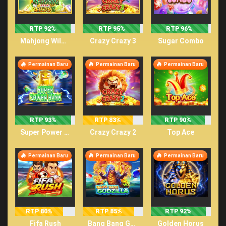
RTP 92%
RTP 95%
RTP 96%
Mahjong Wilds 2
Crazy Crazy 3
Sugar Combo
Permainan Baru
Permainan Baru
Permainan Baru
RTP 93%
RTP 83%
RTP 90%
Super Power Bank
Crazy Crazy 2
Top Ace
Permainan Baru
Permainan Baru
Permainan Baru
RTP 80%
RTP 85%
RTP 92%
Fifa Rush
Bang Bang Godzilla
Golden Horus