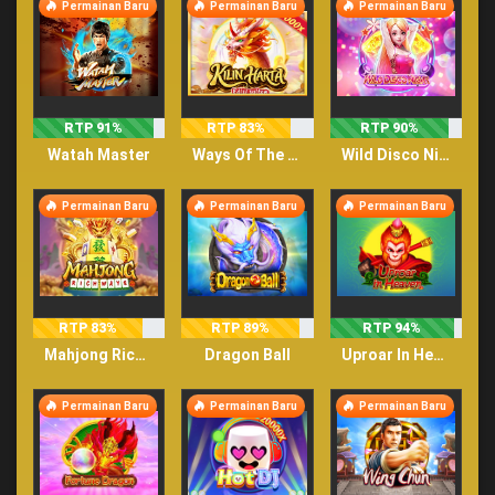
Permainan Baru
Permainan Baru
Permainan Baru
RTP 91%
RTP 83%
RTP 90%
Watah Master
Ways Of The Qilin Ultimate
Wild Disco Night
Permainan Baru
Permainan Baru
Permainan Baru
RTP 83%
RTP 89%
RTP 94%
Mahjong Rich Ways
Dragon Ball
Uproar In Heaven
Permainan Baru
Permainan Baru
Permainan Baru