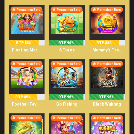
Permainan Baru
Permainan Baru
Permainan Baru
RTP 83%
RTP 96%
RTP 83%
Floating Market
6 Toros
Mummy's Treasure
Permainan Baru
Permainan Baru
Permainan Baru
RTP 80%
RTP 96%
RTP 96%
Football Fever M
Go Fishing
Black Wukong
Permainan Baru
Permainan Baru
Permainan Baru