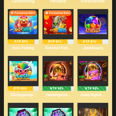
Luckyfishing
Paradise
Fruitycarnival
Permainan Baru
Permainan Baru
RTP 87%
RTP 81%
RTP 81%
Hero Fishing
Oneshot Fishing
Jewelluxury
RTP 82%
RTP 92%
RTP 93%
Chickyparmparm
Jumpingmobile
Jump Higher Mobile