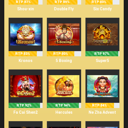
RTP 87%
RTP 89%
RTP 80%
Shou-xin
Double Fly
Six Candy
RTP 83%
RTP 80%
RTP 97%
Kronos
5 Boxing
Super5
RTP 92%
RTP 94%
RTP 84%
Fa Cai Shen2
Hercules
Ne Zha Advent