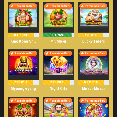
Permainan Baru
Permainan Baru
Permainan Baru
RTP 83%
RTP 92%
RTP 81%
King Kong Shake
Mr. Miser
Lucky Tigers
Permainan Baru
Permainan Baru
Permainan Baru
RTP 81%
RTP 88%
RTP 83%
Myeong-ryang
Night City
Mirror Mirror
Permainan Baru
Permainan Baru
Permainan Baru