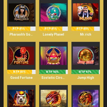
RTP 81%
RTP 81%
RTP 80%
Pharaoh's Gold
Lonely Planet
Mr.rich
RTP 87%
RTP 93%
RTP 97%
Good Fortune
Ecstatic Circus
Jump High