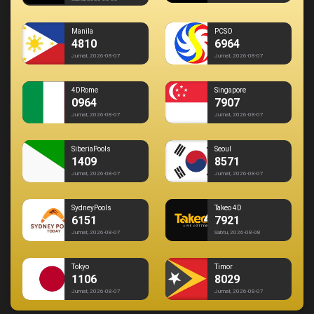
Manila
PCSO
4810
6964
Jumat, 2026-08-07
Jumat, 2026-08-07
4DRome
Singapore
0964
7907
Jumat, 2026-08-07
Jumat, 2026-08-07
SiberiaPools
Seoul
1409
8571
Jumat, 2026-08-07
Jumat, 2026-08-07
SydneyPools
Takeo 4D
6151
7921
Jumat, 2026-08-07
Sabtu, 2026-08-08
Tokyo
Timor
1106
8029
Jumat, 2026-08-07
Jumat, 2026-08-07