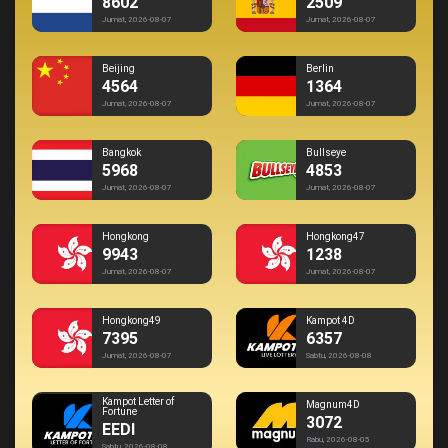
8602
2509
Jumat, 2026-08-07
Jumat, 2026-08-07
Beijing
Berlin
4564
1364
Jumat, 2026-08-07
Jumat, 2026-08-07
Bangkok
Bullseye
5968
4853
Jumat, 2026-08-07
Jumat, 2026-08-07
Hongkong
Hongkong47
9943
1238
Jumat, 2026-08-07
Jumat, 2026-08-07
Hongkong49
Kampot 4D
7395
6357
Jumat, 2026-08-07
Sabtu, 2026-08-08
Kampot Letter of
Magnum4D
Fortune
3072
EEDI
Rabu, 2026-08-05
Sabtu, 2026-08-08