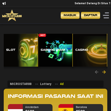
Selamat Datang Di Situs Te
Masuk
Daftar
Slot
Sabung ayam
Casino
MICROSTAR88
Lottery
4d
Informasi Pasaran Saat Ini
Amsterdam
Barcelona