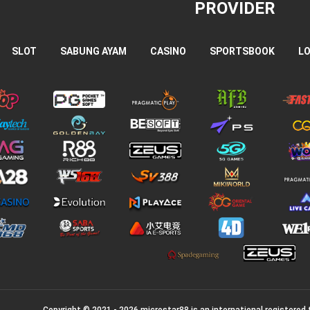
PROVIDER
SLOT
SABUNG AYAM
CASINO
SPORTSBOOK
L