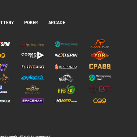
OTTERY
POKER
ARCADE