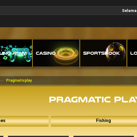
Selamat Da
ung ayam
Casino
Sportsbook
L
Pragmaticplay
PRAGMATIC PLA
mes
Fishing