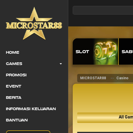
Slot
Sab
Home
Games
Promosi
MICROSTAR88
Casino
Event
Berita
Informasi Keluaran
All Ga
Bantuan