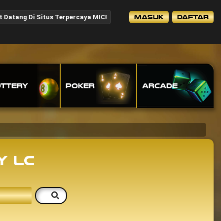
tang Di Situs Terpercaya MICROSTAR88 || Tersedia Deposit Via Pulsa, 
MASUK
Daftar
ottery
Poker
Arcade
Y LC