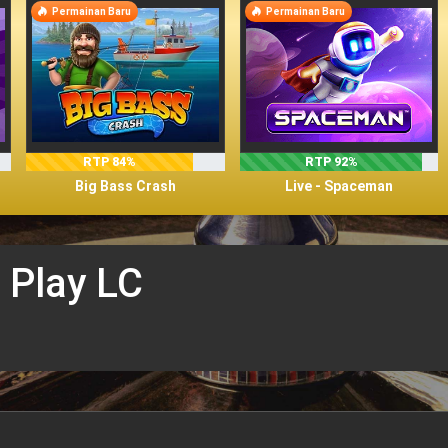
Permainan Baru
Permainan Baru
RTP 84%
RTP 92%
Big Bass Crash
Live - Spaceman
 Play LC