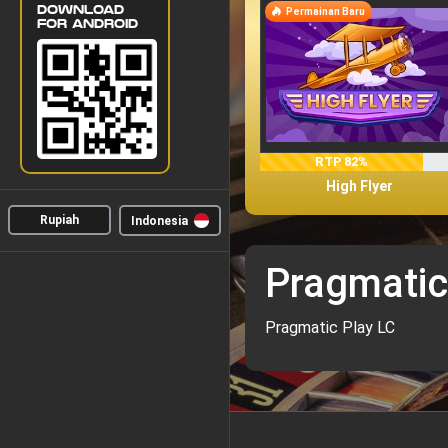
Download
Permainan Baru
For Android
RTP 82%
High Flyer
Rupiah
Indonesia
Pragmatic
Pragmatic Play LC