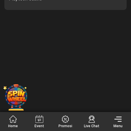
Home
Event
Promosi
Live Chat
Menu