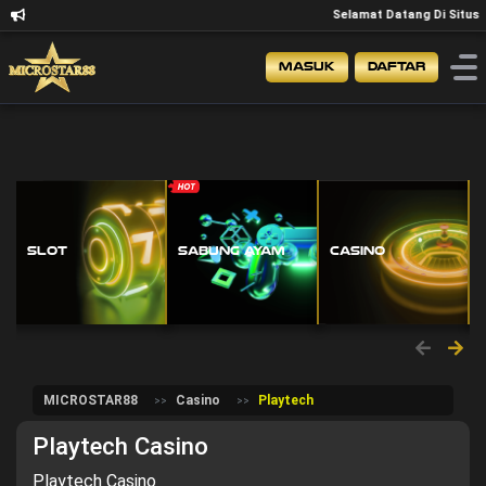
Selamat Datang Di Situs T
Masuk
Daftar
Slot
Sabung ayam
Casino
MICROSTAR88
Casino
Playtech
Playtech Casino
Playtech Casino